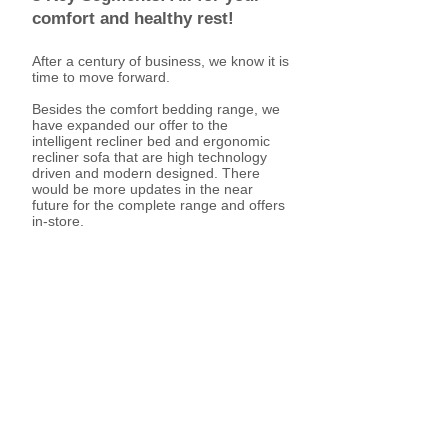
comfort and healthy rest!
After a century of business, we know it is
time to move forward.
Besides the comfort bedding range, we
have expanded our offer to the
intelligent recliner bed and ergonomic
recliner sofa that are high technology
driven and modern designed. There
would be more updates in the near
future for the complete range and offers
in-store.
TRUSTED BRANDS
HILKER
SEALY
DUNLOPILLO