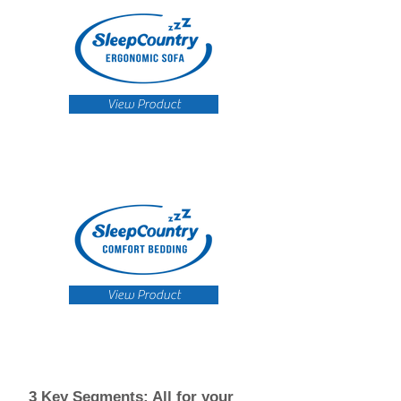
View Product
View Product
3 Key Segments: All for your