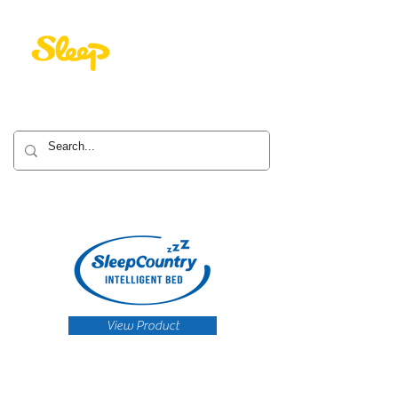
View Product